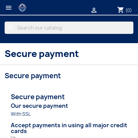

shopping_cart

(0)
search
Secure payment
Secure payment
Secure payment
Our secure payment
With SSL
Accept payments in using all major credit
cards