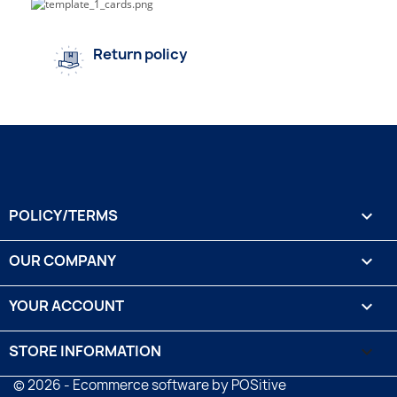
Return policy
POLICY/TERMS

OUR COMPANY

YOUR ACCOUNT

STORE INFORMATION
keyboard_arrow_down
© 2026 - Ecommerce software by POSitive