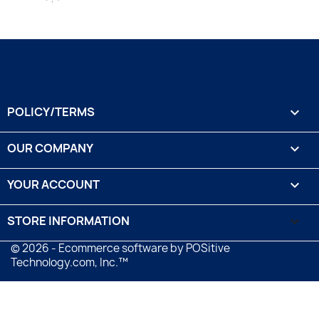
POLICY/TERMS

OUR COMPANY

YOUR ACCOUNT

STORE INFORMATION
keyboard_arrow_down
© 2026 - Ecommerce software by POSitive
Technology.com, Inc.™