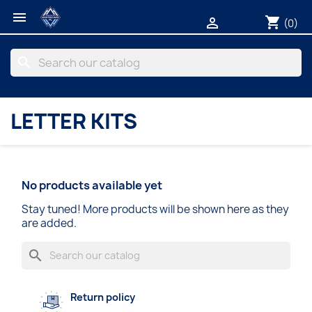

shopping_cart

(0)
search
LETTER KITS
No products available yet
Stay tuned! More products will be shown here as they
are added.
search
Return policy