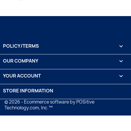
POLICY/TERMS

OUR COMPANY

YOUR ACCOUNT

STORE INFORMATION
keyboard_arrow_down
© 2026 - Ecommerce software by POSitive
Technology.com, Inc.™