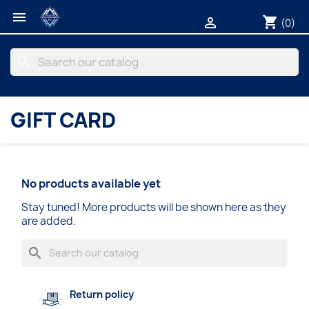

shopping_cart

(0)
search
GIFT CARD
No products available yet
Stay tuned! More products will be shown here as they
are added.
search
Return policy