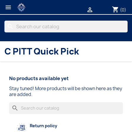

shopping_cart

(0)
search
C PITT Quick Pick
No products available yet
Stay tuned! More products will be shown here as they
are added.
search
Return policy