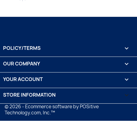
POLICY/TERMS

OUR COMPANY

YOUR ACCOUNT

STORE INFORMATION
keyboard_arrow_down
© 2026 - Ecommerce software by POSitive
Technology.com, Inc.™