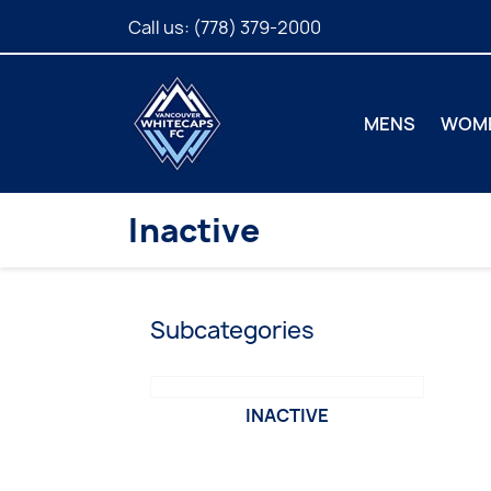
Call us:
(778) 379-2000
MENS
WOM
Inactive
Subcategories
INACTIVE