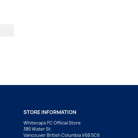
STORE INFORMATION
Whitecaps FC Official Store
385 Water St.
Vancouver British Columbia V6B 5C6