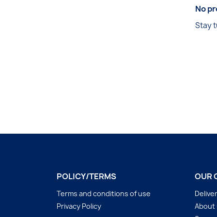
No pr
Stay t
POLICY/TERMS
OUR 
Terms and conditions of use
Delive
Privacy Policy
About