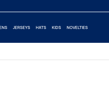
ENS
JERSEYS
HATS
KIDS
NOVELTIES