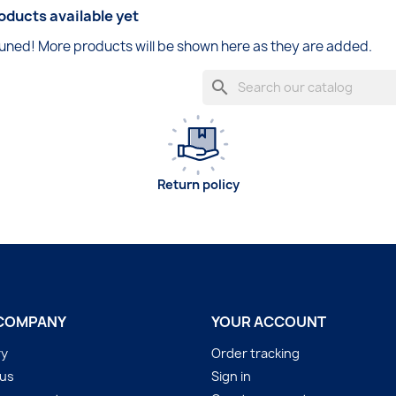
oducts available yet
uned! More products will be shown here as they are added.
search
Return policy
COMPANY
YOUR ACCOUNT
ry
Order tracking
 us
Sign in