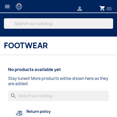

shopping_cart

(0)
search
FOOTWEAR
No products available yet
Stay tuned! More products will be shown here as they
are added.
search
Return policy