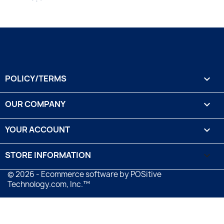
POLICY/TERMS

OUR COMPANY

YOUR ACCOUNT

STORE INFORMATION
keyboard_arrow_down
© 2026 - Ecommerce software by POSitive
Technology.com, Inc.™