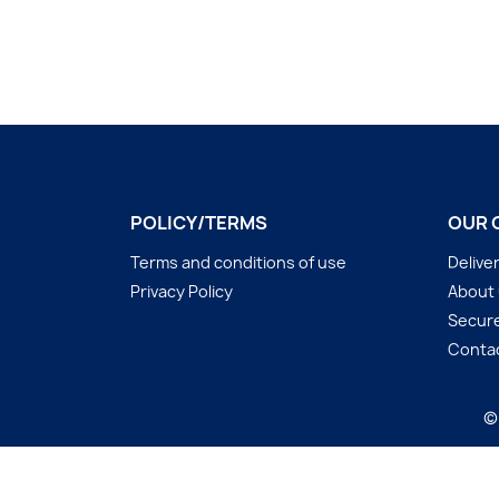
POLICY/TERMS
OUR 
Terms and conditions of use
Delive
Privacy Policy
About
Secur
Conta
©