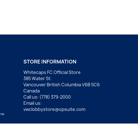
STORE INFORMATION
Whitecaps FC Official Store
385 Water St.
Vancouver British Columbia V6B 5C6
Canada
Call us:
(778) 379-2000
Email us:
vwclobbystore@opsuite.com
.™