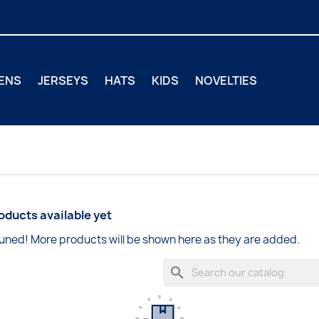
ENS
JERSEYS
HATS
KIDS
NOVELTIES
oducts available yet
uned! More products will be shown here as they are added.
search