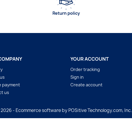
Return policy
COMPANY
YOUR ACCOUNT
ry
Order tracking
 us
Sign in
e payment
Create account
ct us
 2026 - Ecommerce software by POSitive Technology.com, Inc