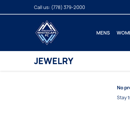
Call us:
(778) 379-2000
MENS
WOM
JEWELRY
No pr
Stay t