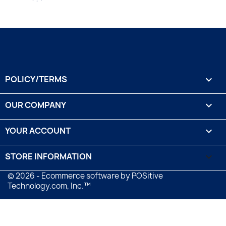
POLICY/TERMS

OUR COMPANY

YOUR ACCOUNT

STORE INFORMATION
keyboard_arrow_down
© 2026 - Ecommerce software by POSitive
Technology.com, Inc.™