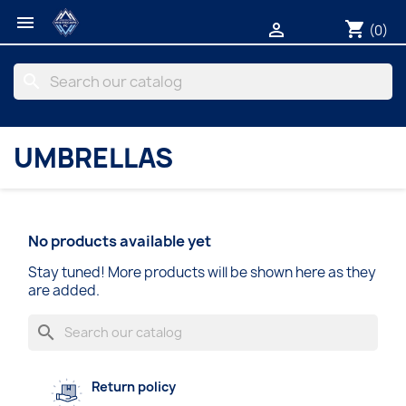

shopping_cart

(0)
search
UMBRELLAS
No products available yet
Stay tuned! More products will be shown here as they
are added.
search
Return policy