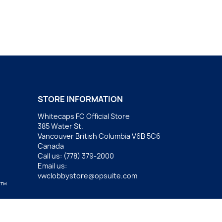
STORE INFORMATION
Whitecaps FC Official Store
385 Water St.
Vancouver British Columbia V6B 5C6
Canada
Call us:
(778) 379-2000
Email us:
vwclobbystore@opsuite.com
.™