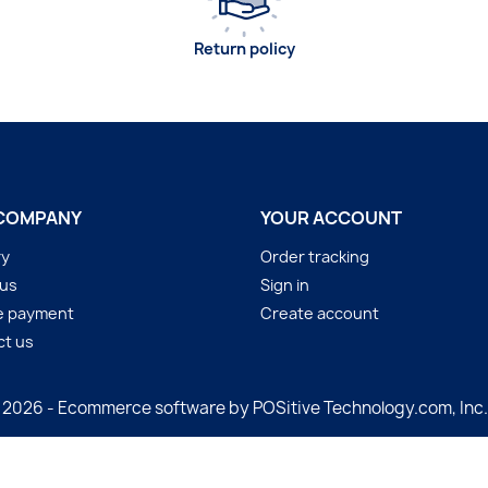
Return policy
COMPANY
YOUR ACCOUNT
ry
Order tracking
 us
Sign in
e payment
Create account
ct us
 2026 - Ecommerce software by POSitive Technology.com, Inc