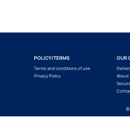
POLICY/TERMS
OUR 
Terms and conditions of use
Delive
Privacy Policy
About
Secur
Conta
©