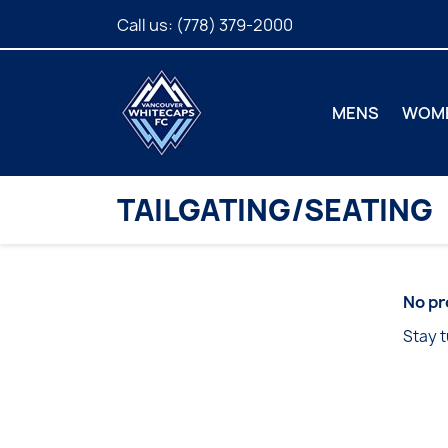
Call us:
(778) 379-2000
MENS
WOM
TAILGATING/SEATING
No pr
Stay t