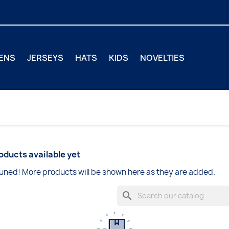
ENS
JERSEYS
HATS
KIDS
NOVELTIES
oducts available yet
uned! More products will be shown here as they are added.
search