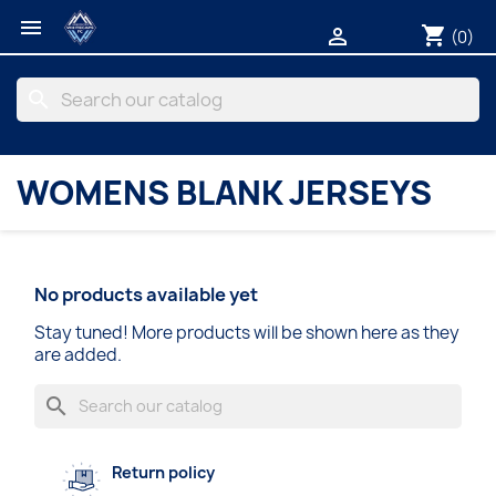

shopping_cart

(0)
search
WOMENS BLANK JERSEYS
No products available yet
Stay tuned! More products will be shown here as they
are added.
search
Return policy