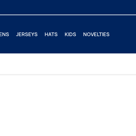
ENS
JERSEYS
HATS
KIDS
NOVELTIES