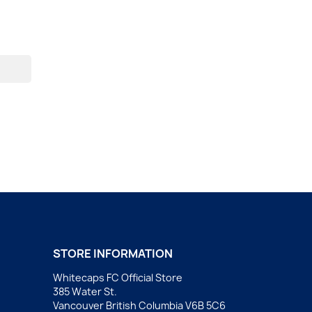
STORE INFORMATION
Whitecaps FC Official Store
385 Water St.
Vancouver British Columbia V6B 5C6