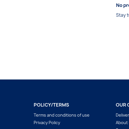
No pr
Stay t
POLICY/TERMS
OUR 
Terms and conditions of use
Delive
Privacy Policy
About