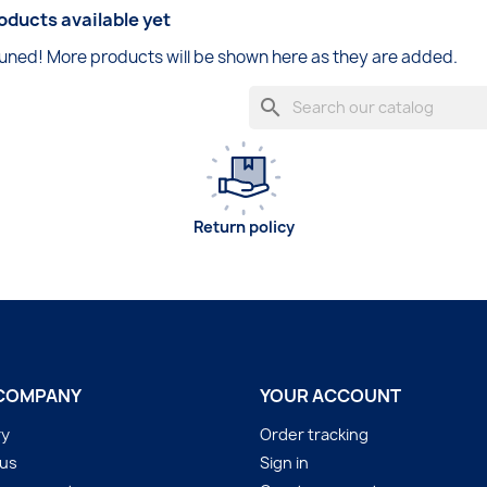
oducts available yet
uned! More products will be shown here as they are added.
search
Return policy
COMPANY
YOUR ACCOUNT
ry
Order tracking
 us
Sign in