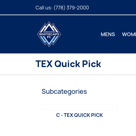
Call us:
(778) 379-2000
MENS
WOM
TEX Quick Pick
Subcategories
C - TEX QUICK PICK