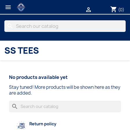

shopping_cart

(0)
search
SS TEES
No products available yet
Stay tuned! More products will be shown here as they
are added.
search
Return policy