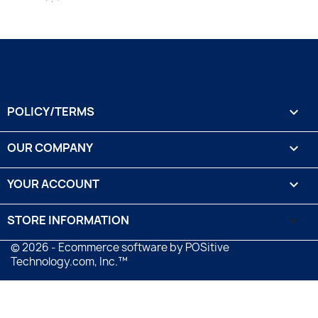
POLICY/TERMS

OUR COMPANY

YOUR ACCOUNT

STORE INFORMATION
keyboard_arrow_down
© 2026 - Ecommerce software by POSitive
Technology.com, Inc.™