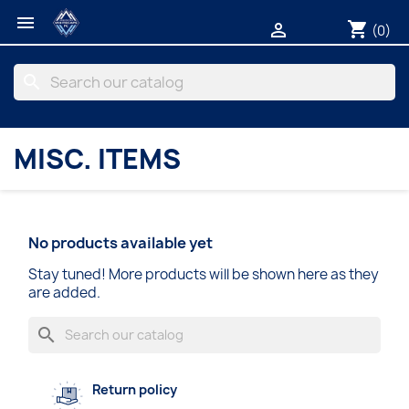

shopping_cart

(0)
search
MISC. ITEMS
No products available yet
Stay tuned! More products will be shown here as they
are added.
search
Return policy