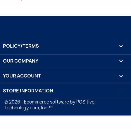
POLICY/TERMS

OUR COMPANY

YOUR ACCOUNT

STORE INFORMATION
keyboard_arrow_down
© 2026 - Ecommerce software by POSitive
Technology.com, Inc.™