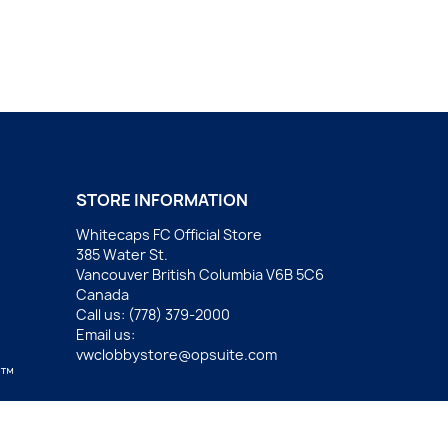
STORE INFORMATION
Whitecaps FC Official Store
385 Water St.
Vancouver British Columbia V6B 5C6
Canada
Call us:
(778) 379-2000
Email us:
vwclobbystore@opsuite.com
.™