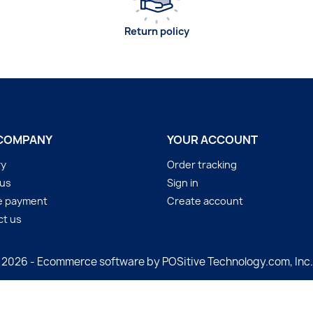
Return policy
COMPANY
YOUR ACCOUNT
ry
Order tracking
 us
Sign in
e payment
Create account
ct us
 2026 - Ecommerce software by POSitive Technology.com, Inc