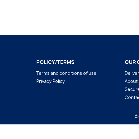
POLICY/TERMS
OUR 
Terms and conditions of use
Delive
Privacy Policy
About
Secur
Conta
©