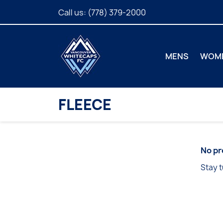
Call us:
(778) 379-2000
MENS
WOM
FLEECE
No pr
Stay t