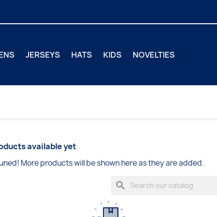
ENS
JERSEYS
HATS
KIDS
NOVELTIES
oducts available yet
uned! More products will be shown here as they are added.
search